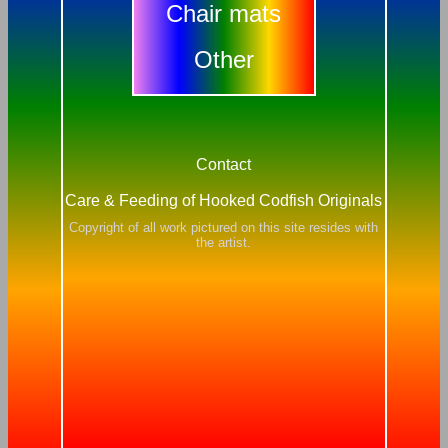
Chair mats
Other
Contact
Care & Feeding of Hooked Codfish Originals
Copyright of all work pictured on this site resides with
the artist.