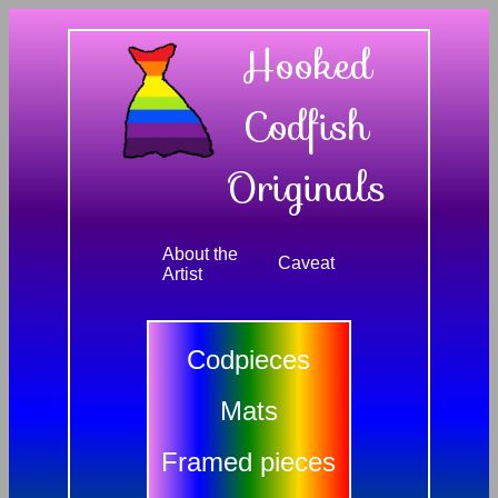
Hooked
Codfish
Originals
About the
Caveat
Artist
Codpieces
Mats
Framed pieces